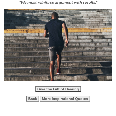
"We must reinforce argument with results."
Give the Gift of Hearing
Back
More Inspirational Quotes