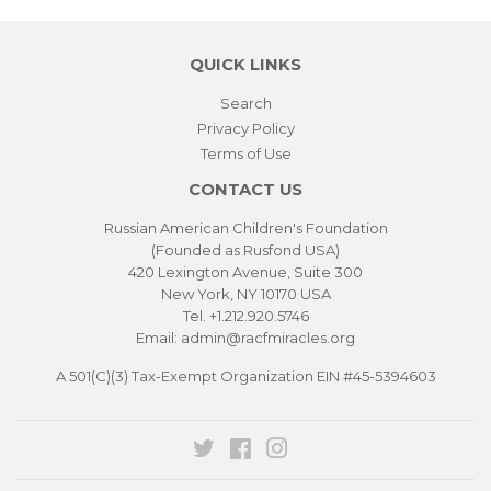
QUICK LINKS
Search
Privacy Policy
Terms of Use
CONTACT US
Russian American Children's Foundation
(Founded as Rusfond USA)
420 Lexington Avenue, Suite 300
New York, NY 10170 USA
Tel. +1.212.920.5746
Email: admin@racfmiracles.org
A 501(C)(3) Tax-Exempt Organization EIN #45-5394603
Twitter
Facebook
Instagram