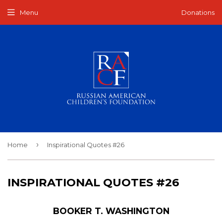
Menu
Donations
›
Home
Inspirational Quotes #26
INSPIRATIONAL QUOTES #26
BOOKER T. WASHINGTON