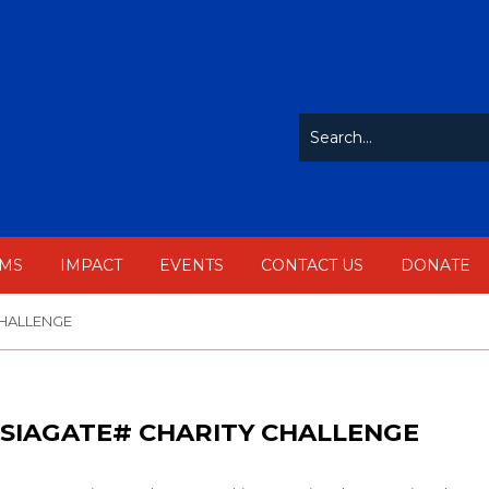
MS
IMPACT
EVENTS
CONTACT US
DONATE
CHALLENGE
SIAGATE# CHARITY CHALLENGE