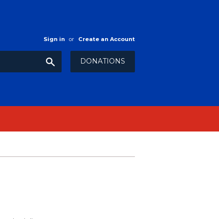
Sign in
or
Create an Account
Search
DONATIONS