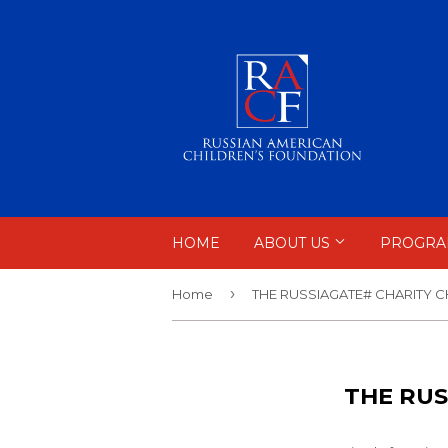
HOME
ABOUT US
PROGRA
›
Home
THE RUSSIAGATE# CHARITY 
THE RUS