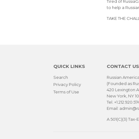
Tired of Russia
to help a Russia
TAKE THE CHAL
QUICK LINKS
CONTACT US
Search
Russian America
(Founded as Ru
Privacy Policy
420 Lexington A
Terms of Use
New York, NY 1
Tel. +1.212.920.57
Email: admin@ra
A 501(C)(3) Tax