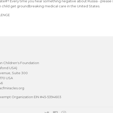
Gate#? Every time you hear something negative about Russia - please 
n child get groundbreaking medical care in the United States.
LENGE
n Children's Foundation
sfond USA)
venue, Suite 300
0170 USA
46
cfmiracles.org
-Exempt Organization EIN #45-5394603