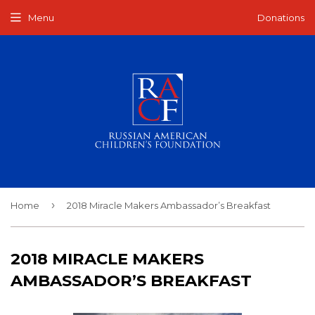
Menu
Donations
›
Home
2018 Miracle Makers Ambassador’s Breakfast
2018 MIRACLE MAKERS
AMBASSADOR’S BREAKFAST