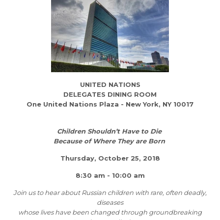
UNITED NATIONS
DELEGATES DINING ROOM
One United Nations Plaza - New York, NY 10017
Children Shouldn’t Have to Die
Because of Where They are Born
Thursday, October 25, 2018
8:30 am - 10:00 am
Join us to hear about Russian children with rare, often deadly,
diseases
whose lives have been changed through groundbreaking