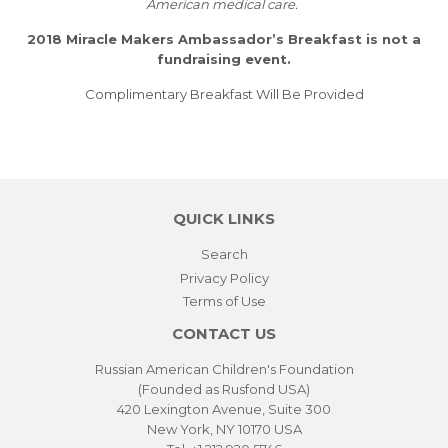
American medical care.
2018 Miracle Makers Ambassador’s Breakfast is not a
fundraising event.
Complimentary Breakfast Will Be Provided
QUICK LINKS
Search
Privacy Policy
Terms of Use
CONTACT US
Russian American Children's Foundation
(Founded as Rusfond USA)
420 Lexington Avenue, Suite 300
New York, NY 10170 USA